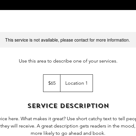
This service is not available, please contact for more information.
Use this area to describe one of your services.
65
US
$65
Location 1
dollars
Service Description
ice here. What makes it great? Use short catchy text to tell peo
 they will receive. A great description gets readers in the moo
more likely to go ahead and book.