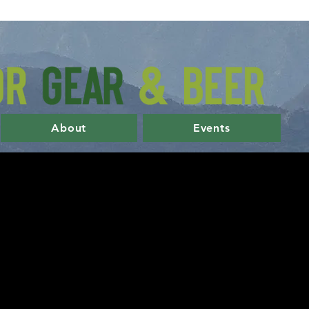
About
Events