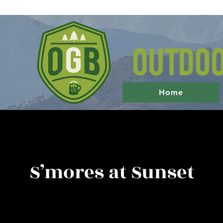
Home
S’mores at Sunset