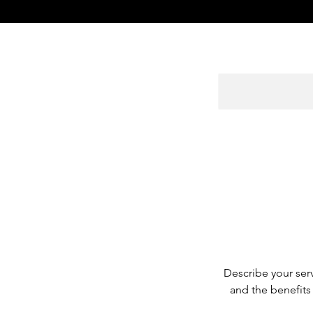
Describe your serv
and the benefits