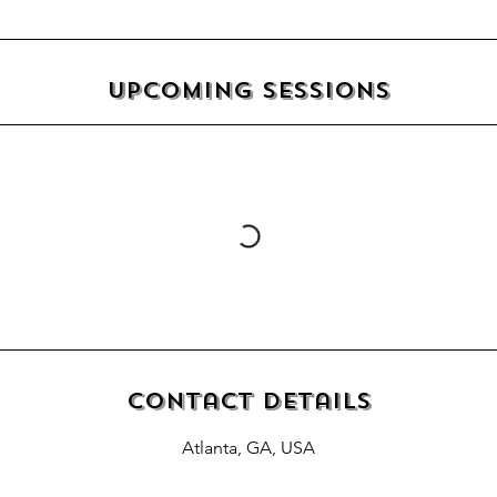
Upcoming Sessions
Contact Details
Atlanta, GA, USA