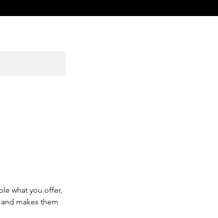
ple what you offer,
d, and makes them