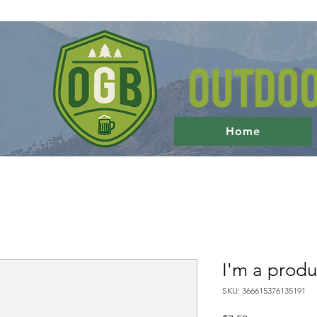
Home
I'm a produ
SKU: 366615376135191