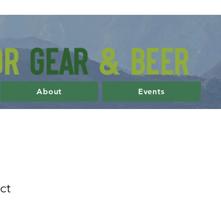
About
Events
ct